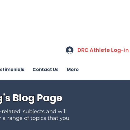
DRC Athlete Log-in
stimonials
Contact Us
More
's Blog Page
-related' subjects and will
r a range of topics that you