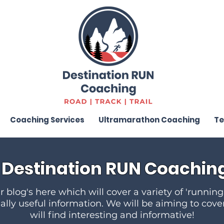
Coaching Services
Ultramarathon Coaching
Te
Destination RUN Coaching
 blog's here which will cover a variety of 'running
eally useful information. We will be aiming to cove
will find interesting and informative!