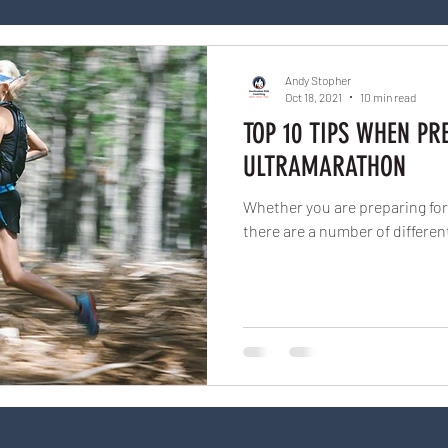
Andy Stopher
Oct 18, 2021
10 min read
TOP 10 TIPS WHEN PR
ULTRAMARATHON
Whether you are preparing for 
there are a number of differen