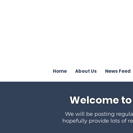
Terrence J
Home
About Us
News Feed
Welcome to 
We will be posting regular
hopefully provide lots of r