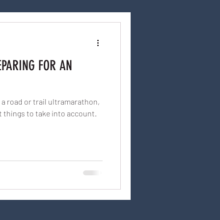
EPARING FOR AN
a road or trail ultramarathon,
t things to take into account.