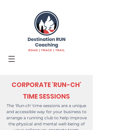
CORPORATE 'RUN-CH'
TIME SESSIONS
The 'Run-ch' time sessions are a unique
and accessible way for your business to
arrange a running club to help improve
the physical and mental well-being of