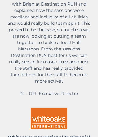
with Brian at Destination RUN and
explained how the sessions were
excellent and inclusive of all abilities
and would really build team spirit. This
proved to be the case, so much so we
are now looking at putting a team
together to tackle a local Half
Marathon. From the sessions
Destination RUN host for us we can
really see an increased buzz amongst
the staff and has really provided
foundations for the staff to become
more active".
RJ - DFL Executive Director