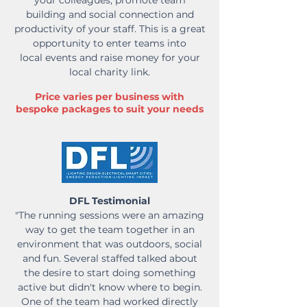
your colleagues, promote team
building and social connection and
productivity of
your
staff. This is a great
opportunity to enter teams into
local
events
and raise money for your
local charity link.
Price varies per business with
bespoke packages to suit your needs
DFL Testimonial
"The running sessions were an amazing
way to get the team together in an
environment that was outdoors, social
and fun. Several
staffed
talked about
the desire to start doing something
active but
didn't
know where to begin.
One of the team had worked directly