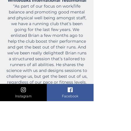
Whiteoaks International Testimonial
“As part of our focus on work/life
balance and promoting good mental
and physical well being amongst staff,
we have a running club that’s been
going for the last few years. We
enlisted Brian a few months ago to
help the club boost their performance
and get the best out of their runs. And
we’ve been really delighted! Brian runs
a structured session that’s tailored to
runners of all abilities. He shares the
science with us and designs sessions to
challenge us, but get the best out of us,
regardless of our pace or fitness levels.
He puts in a lot of effort; not just during
the session, but arriving early to scout
Instagram
Facebook
the course and find new paths every
week. What we really enjoy is that he
isn’t a drill sergeant! Brian is supportive
and makes sure the session addresses
each of the runner’s needs so that
everyone feels welcome and