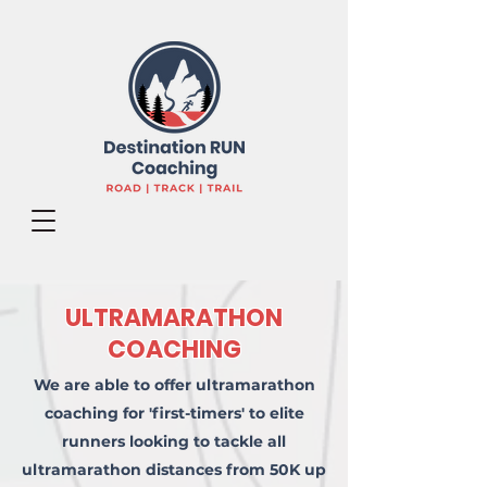
ULTRAMARATHON
COACHING
We are able to offer ultramarathon
coaching for 'first-timers' to elite
runners looking to tackle all
ultramarathon distances from 50K up