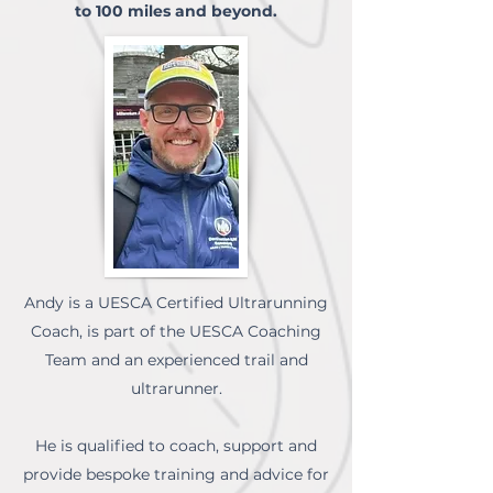
to 100 miles and beyond.
Andy is a UESCA Certified Ultrarunning
Coach, is part of the UESCA Coaching
Team and an experienced trail and
ultrarunner.
He is qualified to coach, support and
provide bespoke training and advice for