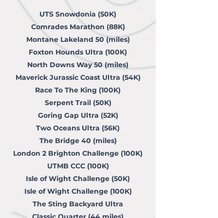
UTS Snowdonia (50K)
Comrades Marathon (88K)
Montane Lakeland 50 (miles)
Foxton Hounds Ultra (100K)
North Downs Way 50 (miles)
Maverick Jurassic Coast Ultra (54K)
Race To The King (100K)
Serpent Trail (50K)
Goring Gap Ultra (52K)
Two Oceans Ultra (56K)
The Bridge 40 (miles)
London 2 Brighton Challenge (100K)
UTMB CCC (100K)
Isle of Wight Challenge (50K)
Isle of Wight Challenge (100K)
The Sting Backyard Ultra
Classic Quarter (44 miles)