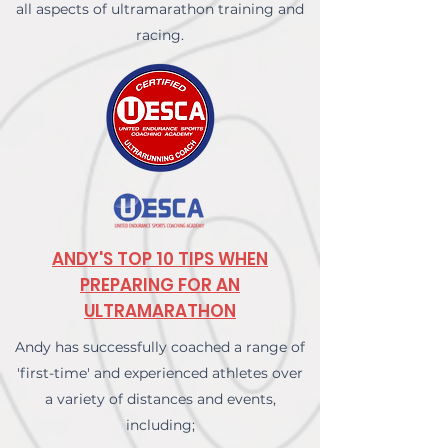
all aspects of ultramarathon training and
racing.
ANDY'S TOP 10 TIPS WHEN
PREPARING FOR AN
ULTRAMARATHON
Andy has successfully coached a range of
'first-time' and experienced athletes over
a variety of distances and events,
including;​