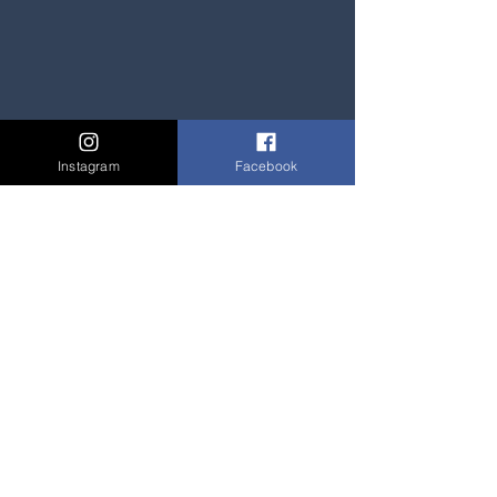
Instagram
Facebook