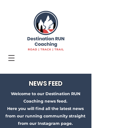
NEWS FEED
Welcome to our Destination RUN
Coaching news feed.
Here you will find all the latest news
from our running community straight
from our Instagram page.