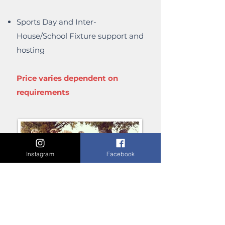
Sports Day and Inter-
House/School Fixture support and
hosting
Price varies dependent on
requirements
Instagram
Facebook