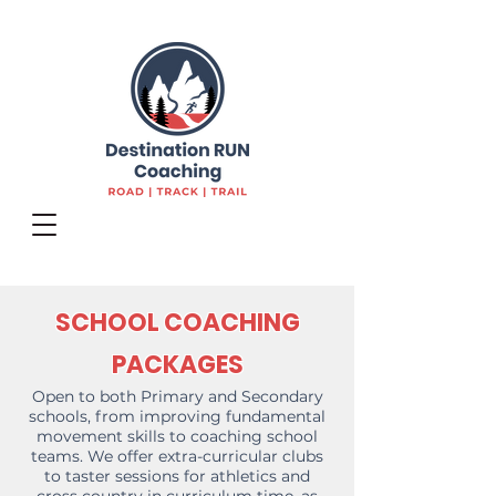
SCHOOL COACHING
PACKAGES
Open to both Primary and Secondary
schools, from improving fundamental
movement skills to coaching school
teams. We offer extra-curricular clubs
to taster sessions for athletics and