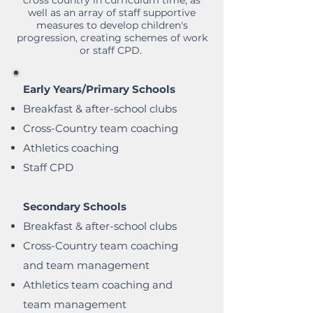
cross country in curriculum time, as
well as an array of staff supportive
measures to develop children's
progression, creating schemes of work
or staff CPD.
Early Years/Primary Schools
Breakfast & after-school clubs
Cross-Country team coaching
Athletics coaching
Staff CPD
Secondary Schools
Breakfast & after-school clubs
Cross-Country team coaching
and team management
Athletics team coaching and
team management